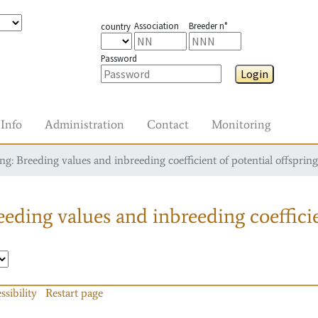
Association
Breeder n°
country
Password
Login
Info
Administration
Contact
Monitoring
g: Breeding values and inbreeding coefficient of potential offspring
eding values and inbreeding coefficie
ssibility
Restart page