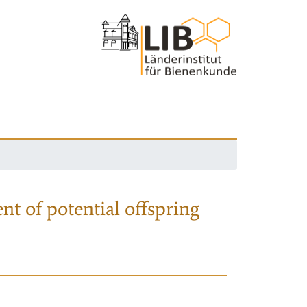
nt of potential offspring