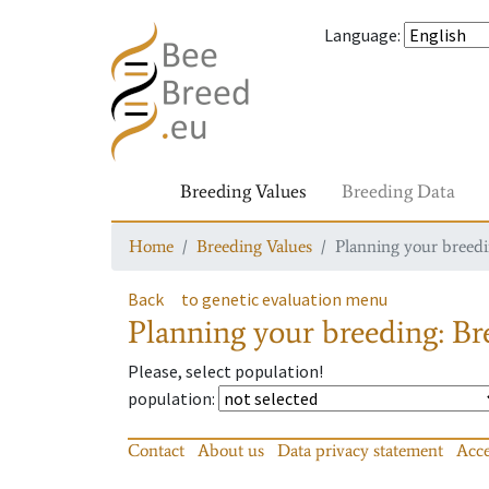
Language
:
Breeding Values
Breeding Data
Home
Breeding Values
Planning your breedin
Back
to genetic evaluation menu
Planning your breeding: Bre
Please, select population!
population
:
Contact
About us
Data privacy statement
Acce