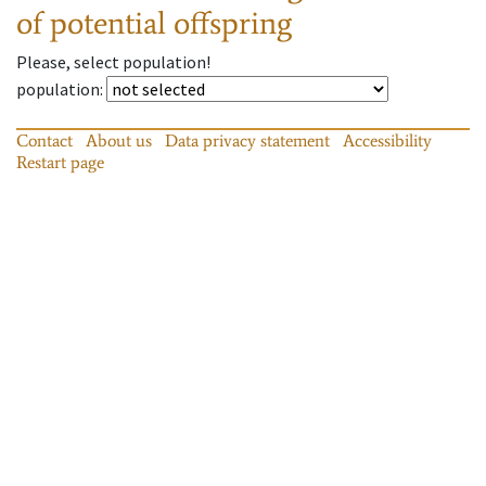
of potential offspring
Please, select population!
population
:
Contact
About us
Data privacy statement
Accessibility
Restart page