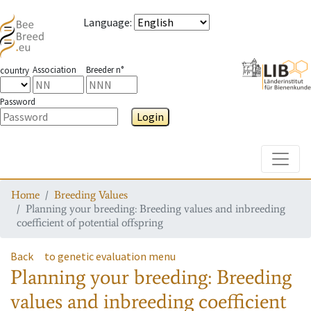
Language
:
Association
Breeder n°
country
Password
Login
Toggle
Home
Breeding Values
Planning your breeding: Breeding values and inbreeding
coefficient of potential offspring
Back
to genetic evaluation menu
Planning your breeding: Breeding
values and inbreeding coefficient