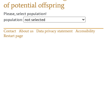
of potential offspring
Please, select population!
population
:
Contact
About us
Data privacy statement
Accessibility
Restart page