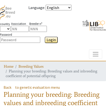
Language
:
Association
Breeder n°
country
Password
Login
Toggle
Home
Breeding Values
Planning your breeding: Breeding values and inbreeding
coefficient of potential offspring
Back
to genetic evaluation menu
Planning your breeding: Breeding
values and inbreeding coefficient