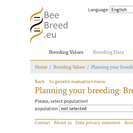
Language
:
Breeding Values
Breeding Data
Home
Breeding Values
Planning your breedin
Back
to genetic evaluation menu
Planning your breeding: Bre
Please, select population!
population
:
Contact
About us
Data privacy statement
Acce