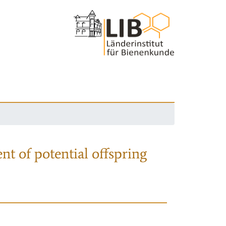
nt of potential offspring