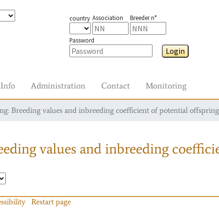
Association
Breeder n°
country
Password
Login
Info
Administration
Contact
Monitoring
g: Breeding values and inbreeding coefficient of potential offspring
eding values and inbreeding coefficie
ssibility
Restart page