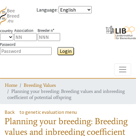
Language
:
Association
Breeder n°
country
Password
Login
Toggle
Home
Breeding Values
Planning your breeding: Breeding values and inbreeding
coefficient of potential offspring
Back
to genetic evaluation menu
Planning your breeding: Breeding
values and inbreeding coefficient