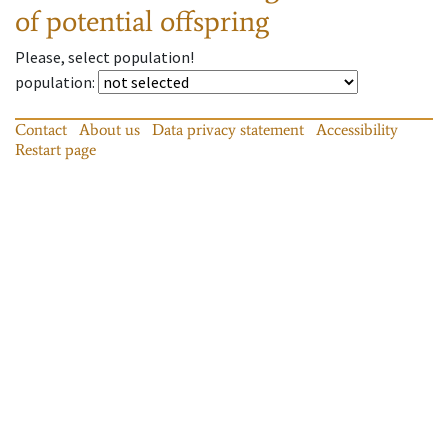
of potential offspring
Please, select population!
population
:
Contact
About us
Data privacy statement
Accessibility
Restart page