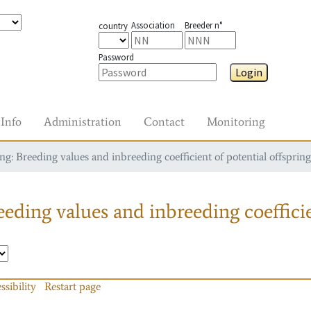
Association
Breeder n°
country
Password
Login
Info
Administration
Contact
Monitoring
g: Breeding values and inbreeding coefficient of potential offspring
eding values and inbreeding coefficie
ssibility
Restart page