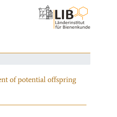
nt of potential offspring