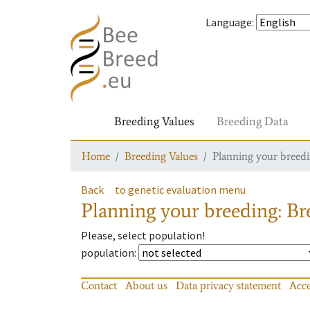
Language
:
Breeding Values
Breeding Data
Home
Breeding Values
Planning your breedin
Back
to genetic evaluation menu
Planning your breeding: Bre
Please, select population!
population
:
Contact
About us
Data privacy statement
Acce