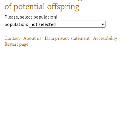
of potential offspring
Please, select population!
population
:
Contact
About us
Data privacy statement
Accessibility
Restart page