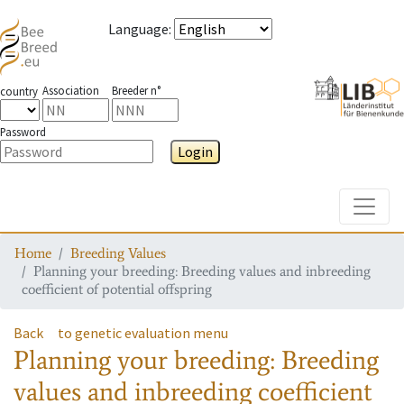
Language
:
Association
Breeder n°
country
Password
Login
Toggle
Home
Breeding Values
Planning your breeding: Breeding values and inbreeding
coefficient of potential offspring
Back
to genetic evaluation menu
Planning your breeding: Breeding
values and inbreeding coefficient