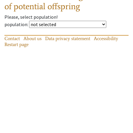
of potential offspring
Please, select population!
population
:
Contact
About us
Data privacy statement
Accessibility
Restart page