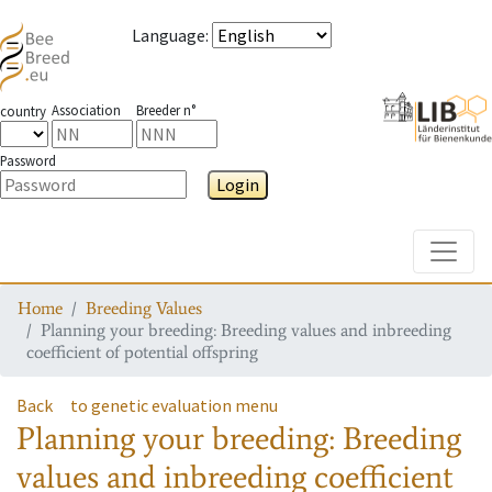
Language
:
Association
Breeder n°
country
Password
Login
Toggle
Home
Breeding Values
Planning your breeding: Breeding values and inbreeding
coefficient of potential offspring
Back
to genetic evaluation menu
Planning your breeding: Breeding
values and inbreeding coefficient