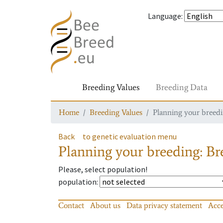
Language
:
Breeding Values
Breeding Data
Home
Breeding Values
Planning your breedin
Back
to genetic evaluation menu
Planning your breeding: Bre
Please, select population!
population
:
Contact
About us
Data privacy statement
Acce