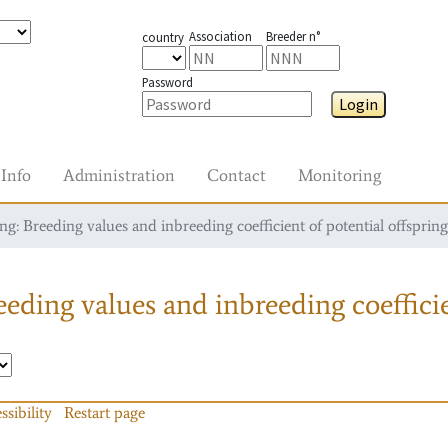
Association
Breeder n°
country
Password
Login
Info
Administration
Contact
Monitoring
g: Breeding values and inbreeding coefficient of potential offspring
eding values and inbreeding coefficie
ssibility
Restart page