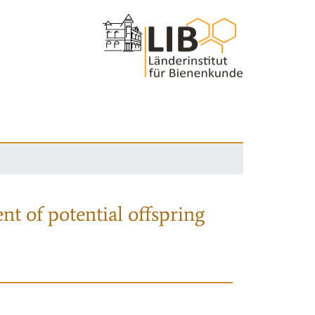
nt of potential offspring