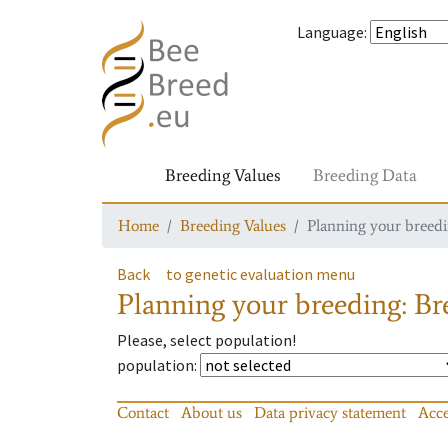
Language
:
Breeding Values
Breeding Data
Home
Breeding Values
Planning your breedin
Back
to genetic evaluation menu
Planning your breeding: Bre
Please, select population!
population
:
Contact
About us
Data privacy statement
Acce