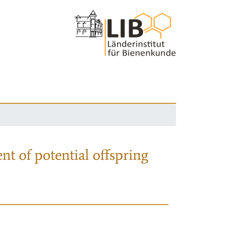
nt of potential offspring