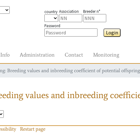
Association
Breeder n°
country
Password
Login
Info
Administration
Contact
Monitoring
g: Breeding values and inbreeding coefficient of potential offspring
eding values and inbreeding coefficie
ssibility
Restart page