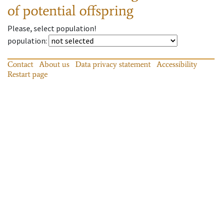
of potential offspring
Please, select population!
population
:
Contact
About us
Data privacy statement
Accessibility
Restart page