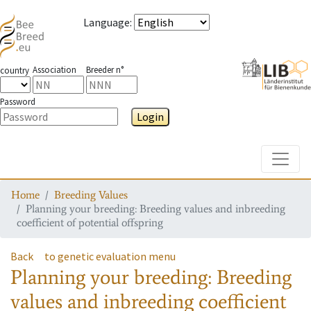
Language
:
Association
Breeder n°
country
Password
Login
Toggle
Home
Breeding Values
Planning your breeding: Breeding values and inbreeding
coefficient of potential offspring
Back
to genetic evaluation menu
Planning your breeding: Breeding
values and inbreeding coefficient