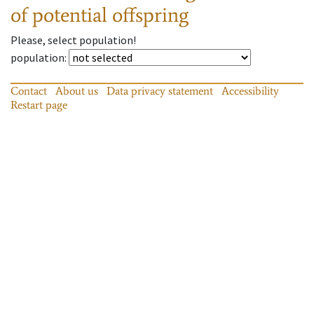
of potential offspring
Please, select population!
population
:
Contact
About us
Data privacy statement
Accessibility
Restart page