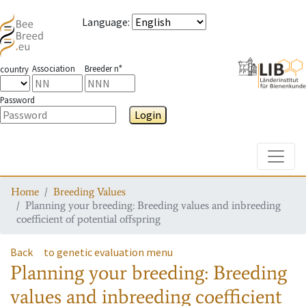
Language
:
Association
Breeder n°
country
Password
Login
Toggle
Home
Breeding Values
Planning your breeding: Breeding values and inbreeding
coefficient of potential offspring
Back
to genetic evaluation menu
Planning your breeding: Breeding
values and inbreeding coefficient