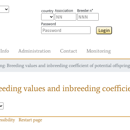
Association
Breeder n°
country
Password
Login
Info
Administration
Contact
Monitoring
g: Breeding values and inbreeding coefficient of potential offspring
eding values and inbreeding coefficie
ssibility
Restart page