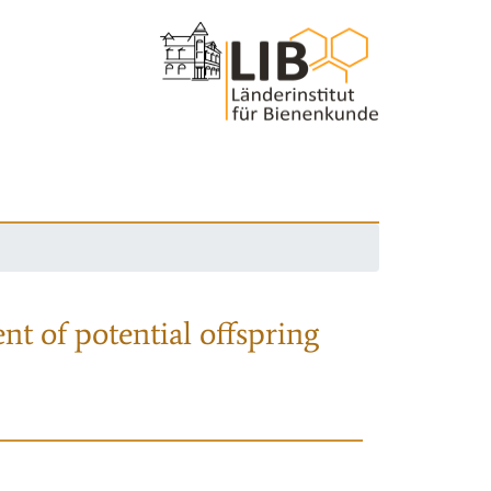
nt of potential offspring