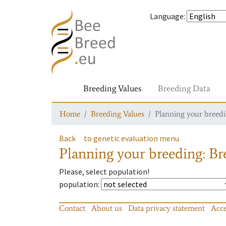
Language
:
Breeding Values
Breeding Data
Home
Breeding Values
Planning your breedin
Back
to genetic evaluation menu
Planning your breeding: Bre
Please, select population!
population
:
Contact
About us
Data privacy statement
Acce