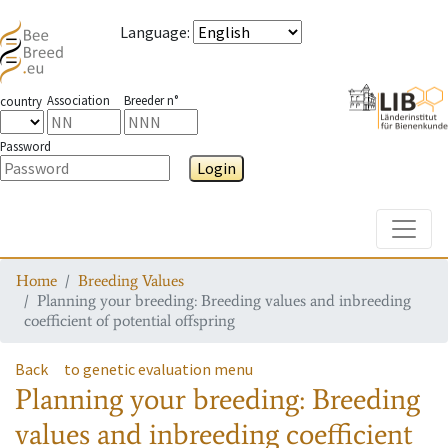
Language
:
Association
Breeder n°
country
Password
Login
Toggle
Home
Breeding Values
Planning your breeding: Breeding values and inbreeding
coefficient of potential offspring
Back
to genetic evaluation menu
Planning your breeding: Breeding
values and inbreeding coefficient