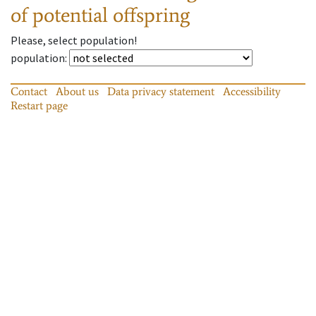
of potential offspring
Please, select population!
population
:
Contact
About us
Data privacy statement
Accessibility
Restart page