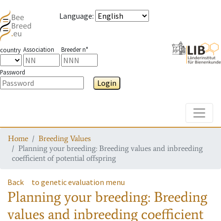
Language
:
Association
Breeder n°
country
Password
Login
Toggle
Home
Breeding Values
Planning your breeding: Breeding values and inbreeding
coefficient of potential offspring
Back
to genetic evaluation menu
Planning your breeding: Breeding
values and inbreeding coefficient