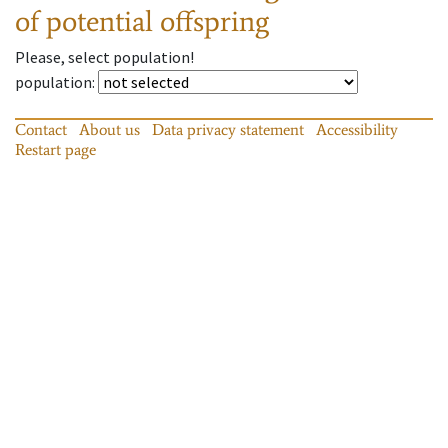
of potential offspring
Please, select population!
population
:
Contact
About us
Data privacy statement
Accessibility
Restart page