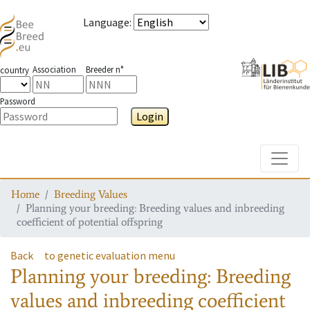
Language
:
Association
Breeder n°
country
Password
Login
Toggle
Home
Breeding Values
Planning your breeding: Breeding values and inbreeding
coefficient of potential offspring
Back
to genetic evaluation menu
Planning your breeding: Breeding
values and inbreeding coefficient