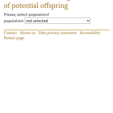
of potential offspring
Please, select population!
population
:
Contact
About us
Data privacy statement
Accessibility
Restart page