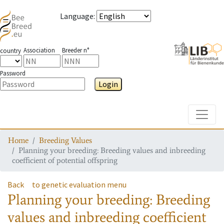
Language
:
Association
Breeder n°
country
Password
Login
Toggle
Home
Breeding Values
Planning your breeding: Breeding values and inbreeding
coefficient of potential offspring
Back
to genetic evaluation menu
Planning your breeding: Breeding
values and inbreeding coefficient