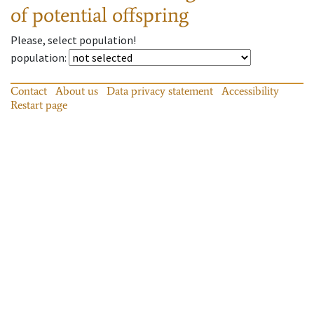
of potential offspring
Please, select population!
population
:
Contact
About us
Data privacy statement
Accessibility
Restart page