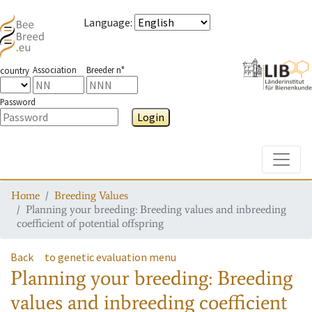
Language
:
Association
Breeder n°
country
Password
Login
Toggle
Home
Breeding Values
Planning your breeding: Breeding values and inbreeding
coefficient of potential offspring
Back
to genetic evaluation menu
Planning your breeding: Breeding
values and inbreeding coefficient