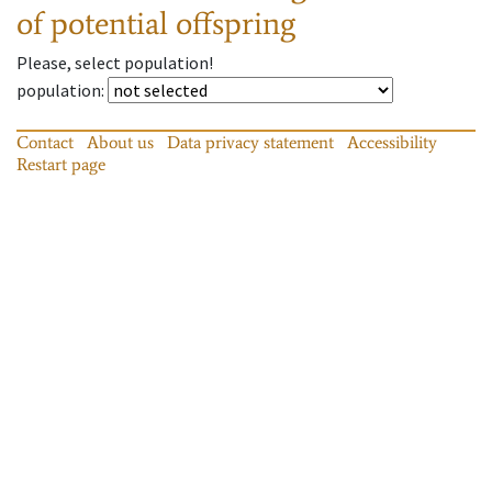
of potential offspring
Please, select population!
population
:
Contact
About us
Data privacy statement
Accessibility
Restart page