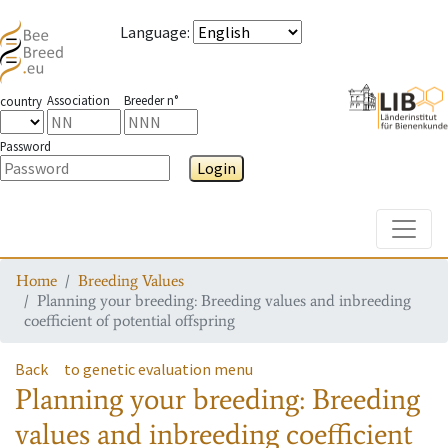
Language
:
Association
Breeder n°
country
Password
Login
Toggle
Home
Breeding Values
Planning your breeding: Breeding values and inbreeding
coefficient of potential offspring
Back
to genetic evaluation menu
Planning your breeding: Breeding
values and inbreeding coefficient