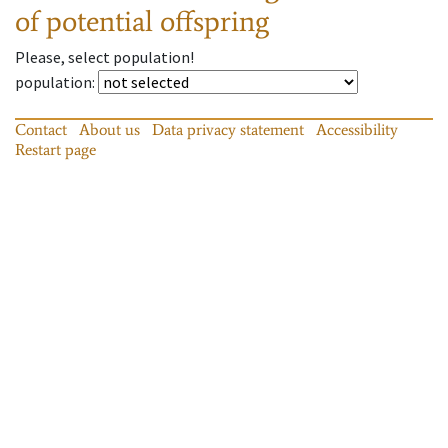
of potential offspring
Please, select population!
population
:
Contact
About us
Data privacy statement
Accessibility
Restart page