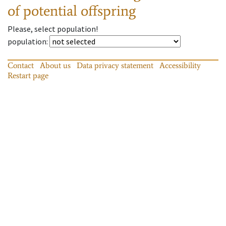
of potential offspring
Please, select population!
population
:
Contact
About us
Data privacy statement
Accessibility
Restart page