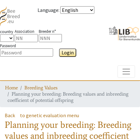
Language
:
Association
Breeder n°
country
Password
Login
Toggle
Home
Breeding Values
Planning your breeding: Breeding values and inbreeding
coefficient of potential offspring
Back
to genetic evaluation menu
Planning your breeding: Breeding
values and inbreeding coefficient