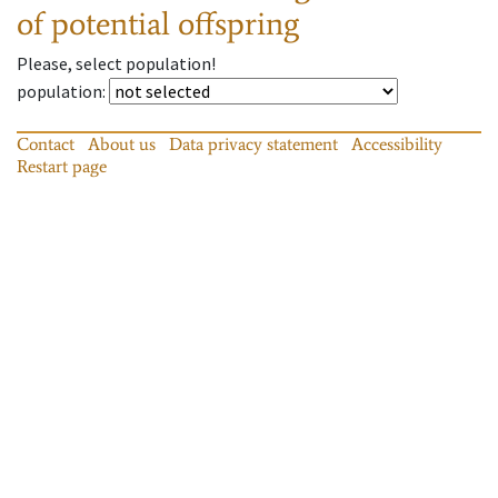
of potential offspring
Please, select population!
population
:
Contact
About us
Data privacy statement
Accessibility
Restart page