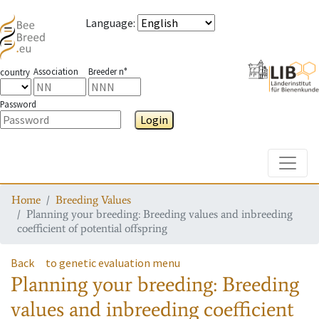
Language
:
Association
Breeder n°
country
Password
Login
Toggle
Home
Breeding Values
Planning your breeding: Breeding values and inbreeding
coefficient of potential offspring
Back
to genetic evaluation menu
Planning your breeding: Breeding
values and inbreeding coefficient