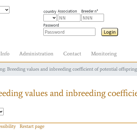
Association
Breeder n°
country
Password
Login
Info
Administration
Contact
Monitoring
g: Breeding values and inbreeding coefficient of potential offspring
eding values and inbreeding coefficie
ssibility
Restart page