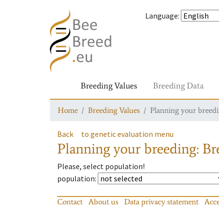
Language
:
Breeding Values
Breeding Data
Home
Breeding Values
Planning your breedin
Back
to genetic evaluation menu
Planning your breeding: Bre
Please, select population!
population
:
Contact
About us
Data privacy statement
Acce