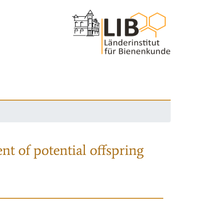
nt of potential offspring