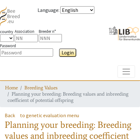
Language
:
Association
Breeder n°
country
Password
Login
Toggle
Home
Breeding Values
Planning your breeding: Breeding values and inbreeding
coefficient of potential offspring
Back
to genetic evaluation menu
Planning your breeding: Breeding
values and inbreeding coefficient