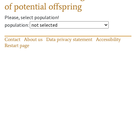
of potential offspring
Please, select population!
population
:
Contact
About us
Data privacy statement
Accessibility
Restart page