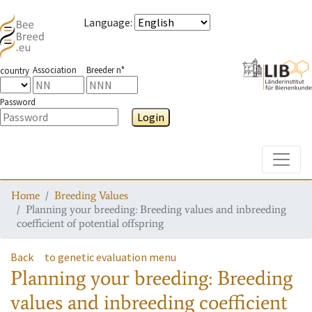
Language
:
Association
Breeder n°
country
Password
Login
Toggle
Home
Breeding Values
Planning your breeding: Breeding values and inbreeding
coefficient of potential offspring
Back
to genetic evaluation menu
Planning your breeding: Breeding
values and inbreeding coefficient