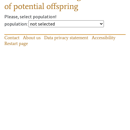
of potential offspring
Please, select population!
population
:
Contact
About us
Data privacy statement
Accessibility
Restart page