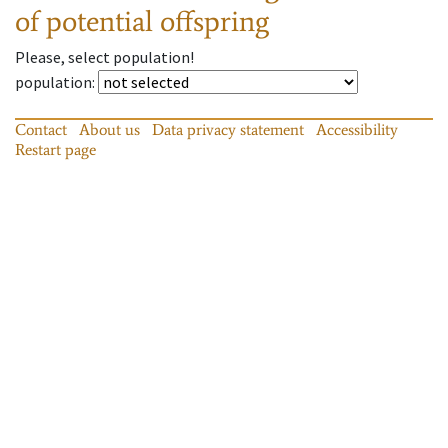
of potential offspring
Please, select population!
population
:
Contact
About us
Data privacy statement
Accessibility
Restart page