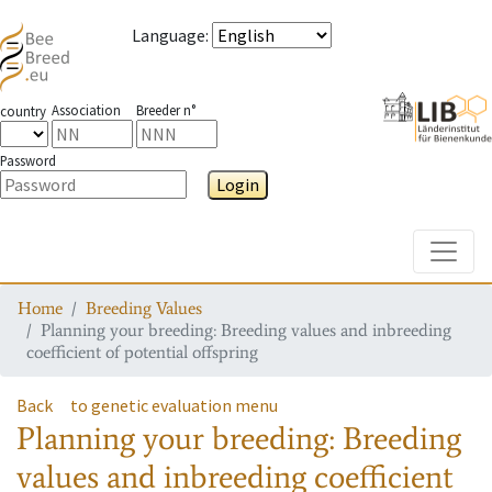
Language
:
Association
Breeder n°
country
Password
Login
Toggle
Home
Breeding Values
Planning your breeding: Breeding values and inbreeding
coefficient of potential offspring
Back
to genetic evaluation menu
Planning your breeding: Breeding
values and inbreeding coefficient