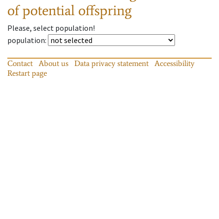
of potential offspring
Please, select population!
population
:
Contact
About us
Data privacy statement
Accessibility
Restart page