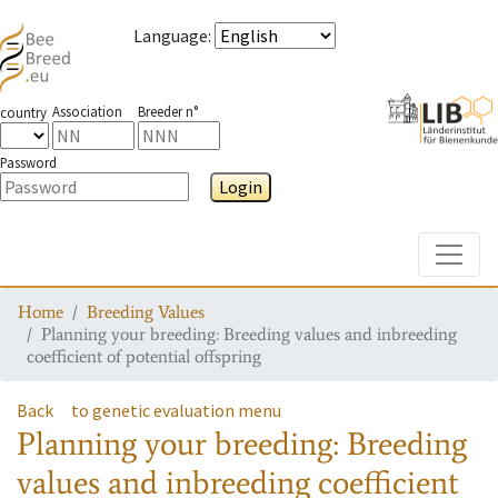
Language
:
Association
Breeder n°
country
Password
Login
Toggle
Home
Breeding Values
Planning your breeding: Breeding values and inbreeding
coefficient of potential offspring
Back
to genetic evaluation menu
Planning your breeding: Breeding
values and inbreeding coefficient