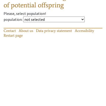
of potential offspring
Please, select population!
population
:
Contact
About us
Data privacy statement
Accessibility
Restart page