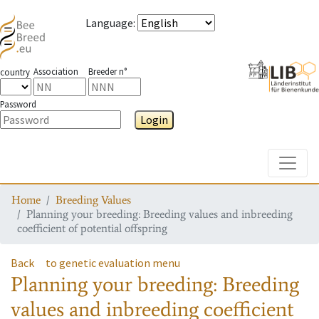
Language
:
Association
Breeder n°
country
Password
Login
Toggle
Home
Breeding Values
Planning your breeding: Breeding values and inbreeding
coefficient of potential offspring
Back
to genetic evaluation menu
Planning your breeding: Breeding
values and inbreeding coefficient