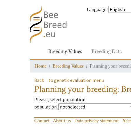
Language
:
Breeding Values
Breeding Data
Home
Breeding Values
Planning your breedin
Back
to genetic evaluation menu
Planning your breeding: Bre
Please, select population!
population
:
Contact
About us
Data privacy statement
Acce