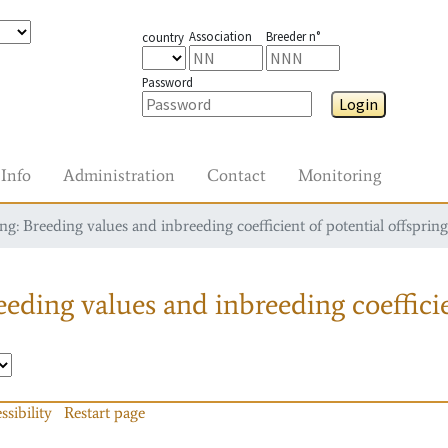
Association
Breeder n°
country
Password
Login
Info
Administration
Contact
Monitoring
g: Breeding values and inbreeding coefficient of potential offspring
eding values and inbreeding coefficie
ssibility
Restart page