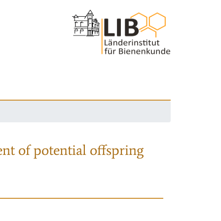
nt of potential offspring