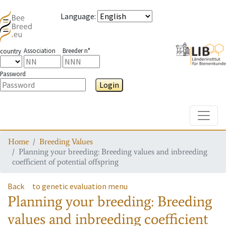
Language
:
Association
Breeder n°
country
Password
Login
Toggle
Home
Breeding Values
Planning your breeding: Breeding values and inbreeding
coefficient of potential offspring
Back
to genetic evaluation menu
Planning your breeding: Breeding
values and inbreeding coefficient