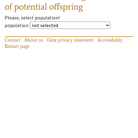
of potential offspring
Please, select population!
population
:
Contact
About us
Data privacy statement
Accessibility
Restart page