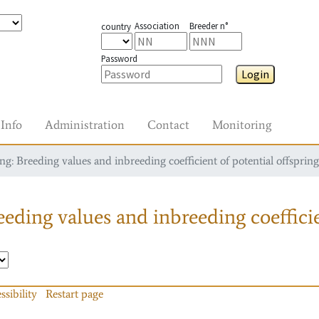
Association
Breeder n°
country
Password
Login
Info
Administration
Contact
Monitoring
g: Breeding values and inbreeding coefficient of potential offspring
eding values and inbreeding coefficie
ssibility
Restart page