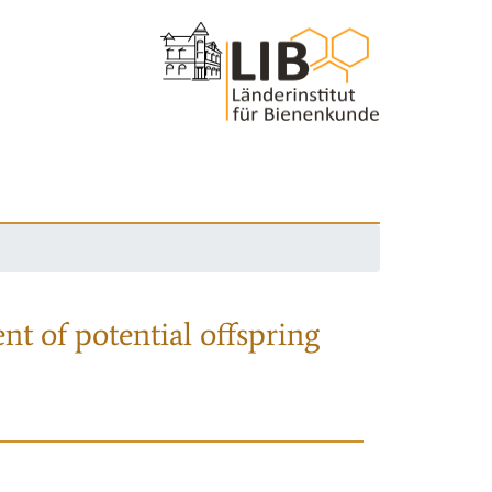
nt of potential offspring