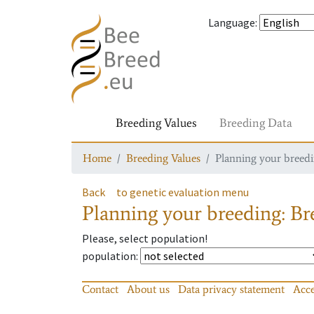
Language
:
Breeding Values
Breeding Data
Home
Breeding Values
Planning your breedin
Back
to genetic evaluation menu
Planning your breeding: Bre
Please, select population!
population
:
Contact
About us
Data privacy statement
Acce