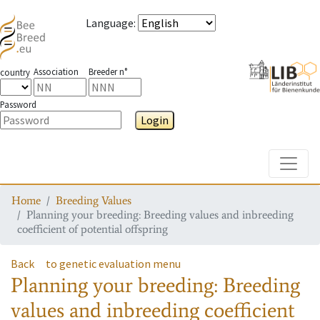
Language
:
Association
Breeder n°
country
Password
Login
Toggle
Home
Breeding Values
Planning your breeding: Breeding values and inbreeding
coefficient of potential offspring
Back
to genetic evaluation menu
Planning your breeding: Breeding
values and inbreeding coefficient