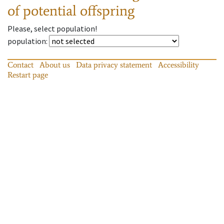
of potential offspring
Please, select population!
population
:
Contact
About us
Data privacy statement
Accessibility
Restart page