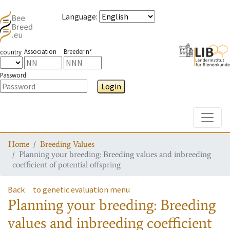
Language
:
Association
Breeder n°
country
Password
Login
Toggle
Home
Breeding Values
Planning your breeding: Breeding values and inbreeding
coefficient of potential offspring
Back
to genetic evaluation menu
Planning your breeding: Breeding
values and inbreeding coefficient