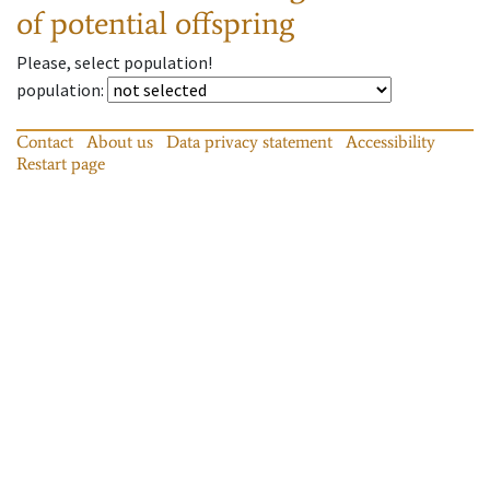
of potential offspring
Please, select population!
population
:
Contact
About us
Data privacy statement
Accessibility
Restart page