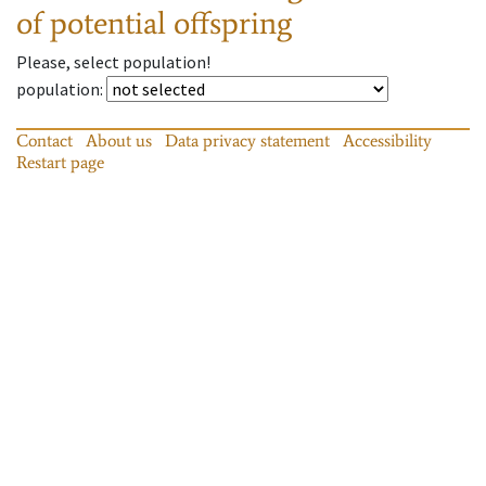
of potential offspring
Please, select population!
population
:
Contact
About us
Data privacy statement
Accessibility
Restart page