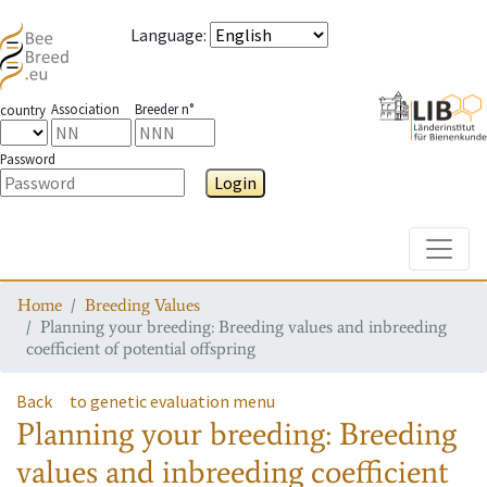
Language
:
Association
Breeder n°
country
Password
Login
Toggle
Home
Breeding Values
Planning your breeding: Breeding values and inbreeding
coefficient of potential offspring
Back
to genetic evaluation menu
Planning your breeding: Breeding
values and inbreeding coefficient