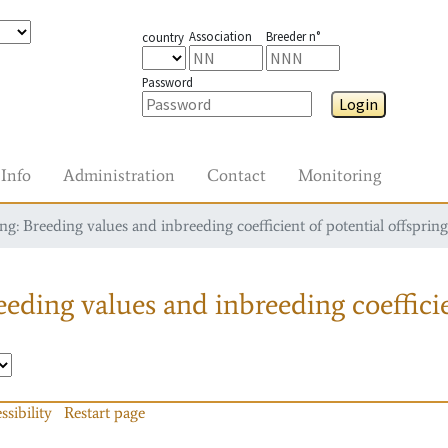
Association
Breeder n°
country
Password
Login
Info
Administration
Contact
Monitoring
g: Breeding values and inbreeding coefficient of potential offspring
eding values and inbreeding coefficie
ssibility
Restart page