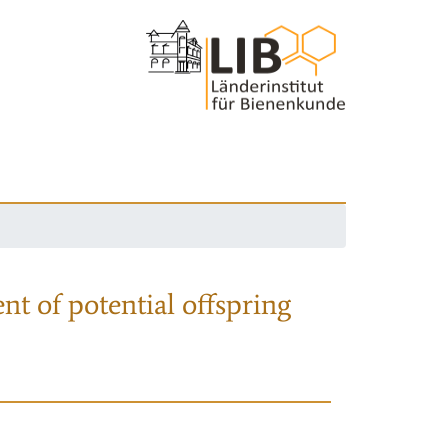
nt of potential offspring