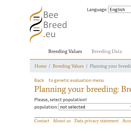
Language
:
Breeding Values
Breeding Data
Home
Breeding Values
Planning your breedin
Back
to genetic evaluation menu
Planning your breeding: Bre
Please, select population!
population
:
Contact
About us
Data privacy statement
Acce