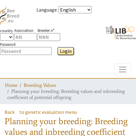
Language
:
Association
Breeder n°
country
Password
Login
Toggle
Home
Breeding Values
Planning your breeding: Breeding values and inbreeding
coefficient of potential offspring
Back
to genetic evaluation menu
Planning your breeding: Breeding
values and inbreeding coefficient