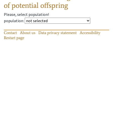
of potential offspring
Please, select population!
population
:
Contact
About us
Data privacy statement
Accessibility
Restart page