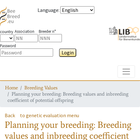
Language
:
Association
Breeder n°
country
Password
Login
Toggle
Home
Breeding Values
Planning your breeding: Breeding values and inbreeding
coefficient of potential offspring
Back
to genetic evaluation menu
Planning your breeding: Breeding
values and inbreeding coefficient