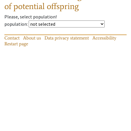
of potential offspring
Please, select population!
population
:
Contact
About us
Data privacy statement
Accessibility
Restart page