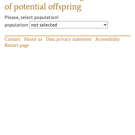
of potential offspring
Please, select population!
population
:
Contact
About us
Data privacy statement
Accessibility
Restart page