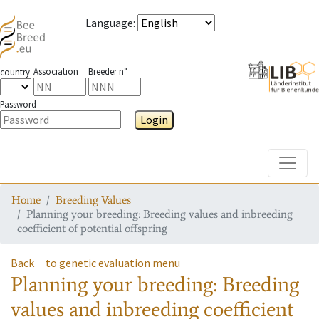
Language
:
Association
Breeder n°
country
Password
Login
Toggle
Home
Breeding Values
Planning your breeding: Breeding values and inbreeding
coefficient of potential offspring
Back
to genetic evaluation menu
Planning your breeding: Breeding
values and inbreeding coefficient