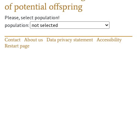
of potential offspring
Please, select population!
population
:
Contact
About us
Data privacy statement
Accessibility
Restart page