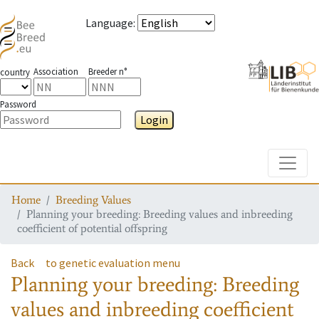
Language
:
Association
Breeder n°
country
Password
Login
Toggle
Home
Breeding Values
Planning your breeding: Breeding values and inbreeding
coefficient of potential offspring
Back
to genetic evaluation menu
Planning your breeding: Breeding
values and inbreeding coefficient