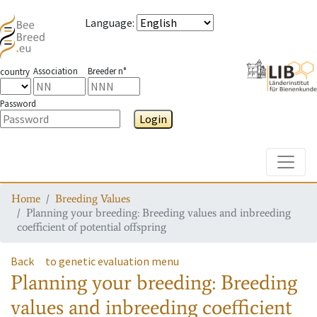
Language
:
Association
Breeder n°
country
Password
Login
Toggle
Home
Breeding Values
Planning your breeding: Breeding values and inbreeding
coefficient of potential offspring
Back
to genetic evaluation menu
Planning your breeding: Breeding
values and inbreeding coefficient