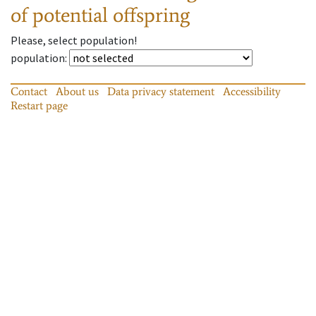
of potential offspring
Please, select population!
population
:
Contact
About us
Data privacy statement
Accessibility
Restart page