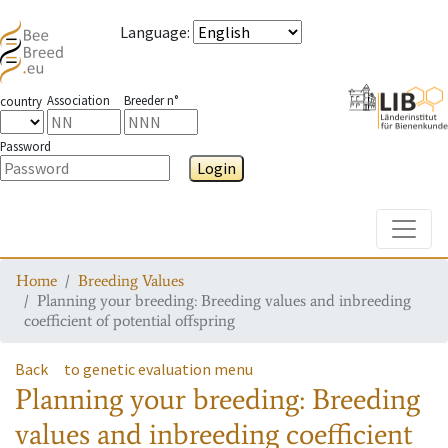
Language
:
Association
Breeder n°
country
Password
Login
Toggle
Home
Breeding Values
Planning your breeding: Breeding values and inbreeding
coefficient of potential offspring
Back
to genetic evaluation menu
Planning your breeding: Breeding
values and inbreeding coefficient