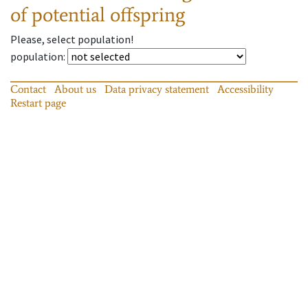
of potential offspring
Please, select population!
population
:
Contact
About us
Data privacy statement
Accessibility
Restart page