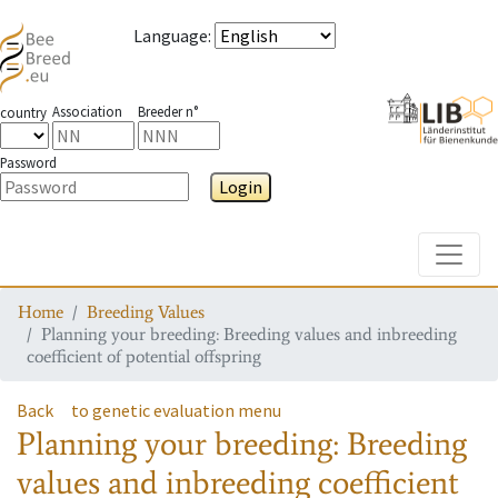
Language
:
Association
Breeder n°
country
Password
Login
Toggle
Home
Breeding Values
Planning your breeding: Breeding values and inbreeding
coefficient of potential offspring
Back
to genetic evaluation menu
Planning your breeding: Breeding
values and inbreeding coefficient