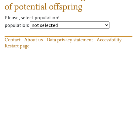
of potential offspring
Please, select population!
population
:
Contact
About us
Data privacy statement
Accessibility
Restart page