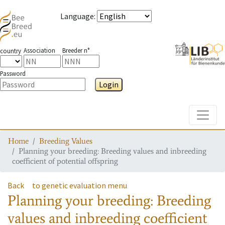
Language
:
Association
Breeder n°
country
Password
Login
Toggle
Home
Breeding Values
Planning your breeding: Breeding values and inbreeding
coefficient of potential offspring
Back
to genetic evaluation menu
Planning your breeding: Breeding
values and inbreeding coefficient