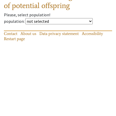
of potential offspring
Please, select population!
population
:
Contact
About us
Data privacy statement
Accessibility
Restart page