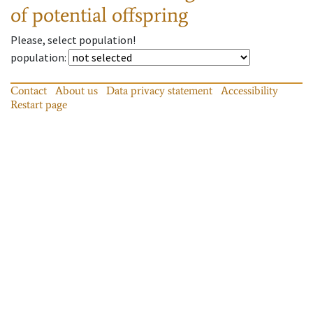
of potential offspring
Please, select population!
population
:
Contact
About us
Data privacy statement
Accessibility
Restart page