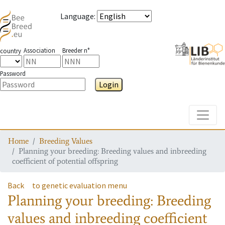
Language
:
Association
Breeder n°
country
Password
Login
Toggle
Home
Breeding Values
Planning your breeding: Breeding values and inbreeding
coefficient of potential offspring
Back
to genetic evaluation menu
Planning your breeding: Breeding
values and inbreeding coefficient