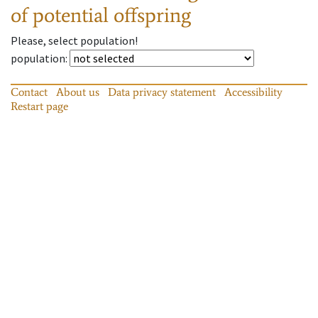
of potential offspring
Please, select population!
population
:
Contact
About us
Data privacy statement
Accessibility
Restart page