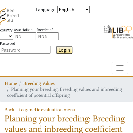
Language
:
Association
Breeder n°
country
Password
Login
Toggle
Home
Breeding Values
Planning your breeding: Breeding values and inbreeding
coefficient of potential offspring
Back
to genetic evaluation menu
Planning your breeding: Breeding
values and inbreeding coefficient