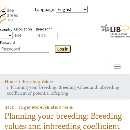
Language
:
Association
Breeder n°
country
Password
Login
Toggle
Home
Breeding Values
Planning your breeding: Breeding values and inbreeding
coefficient of potential offspring
Back
to genetic evaluation menu
Planning your breeding: Breeding
values and inbreeding coefficient