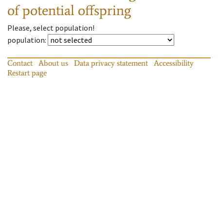
of potential offspring
Please, select population!
population
:
Contact
About us
Data privacy statement
Accessibility
Restart page