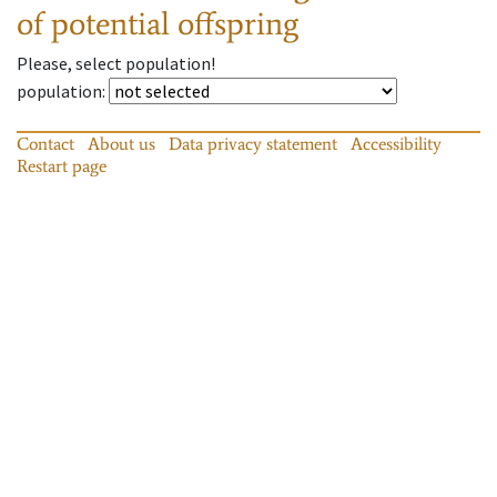
of potential offspring
Please, select population!
population
:
Contact
About us
Data privacy statement
Accessibility
Restart page