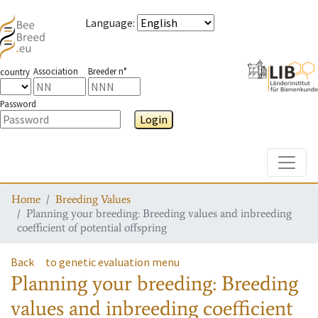
Language
:
Association
Breeder n°
country
Password
Login
Toggle
Home
Breeding Values
Planning your breeding: Breeding values and inbreeding
coefficient of potential offspring
Back
to genetic evaluation menu
Planning your breeding: Breeding
values and inbreeding coefficient