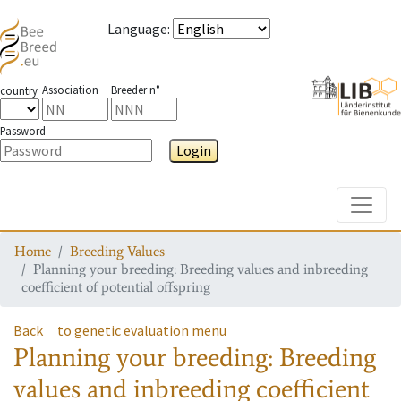
Language
:
Association
Breeder n°
country
Password
Login
Toggle
Home
Breeding Values
Planning your breeding: Breeding values and inbreeding
coefficient of potential offspring
Back
to genetic evaluation menu
Planning your breeding: Breeding
values and inbreeding coefficient