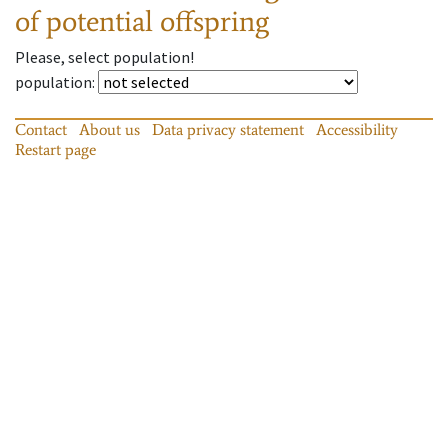
of potential offspring
Please, select population!
population
:
Contact
About us
Data privacy statement
Accessibility
Restart page