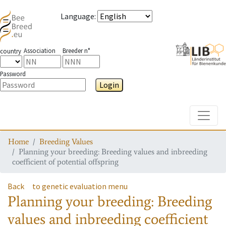
Language
:
Association
Breeder n°
country
Password
Login
Toggle
Home
Breeding Values
Planning your breeding: Breeding values and inbreeding
coefficient of potential offspring
Back
to genetic evaluation menu
Planning your breeding: Breeding
values and inbreeding coefficient