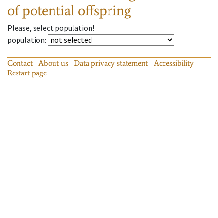
of potential offspring
Please, select population!
population
:
Contact
About us
Data privacy statement
Accessibility
Restart page