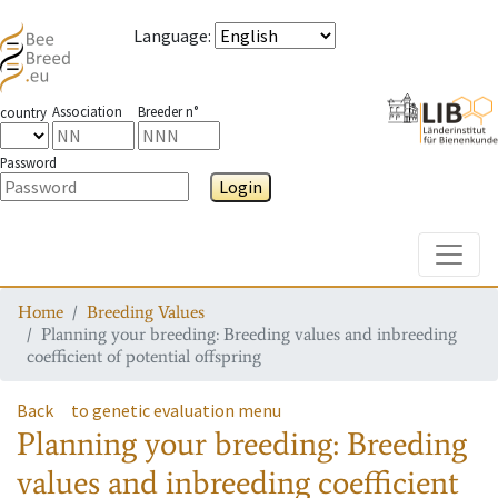
Language
:
Association
Breeder n°
country
Password
Login
Toggle
Home
Breeding Values
Planning your breeding: Breeding values and inbreeding
coefficient of potential offspring
Back
to genetic evaluation menu
Planning your breeding: Breeding
values and inbreeding coefficient