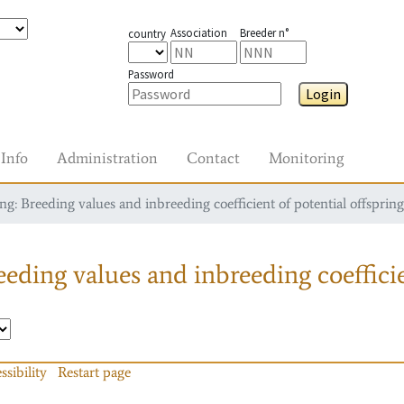
Association
Breeder n°
country
Password
Login
Info
Administration
Contact
Monitoring
g: Breeding values and inbreeding coefficient of potential offspring
eding values and inbreeding coefficie
ssibility
Restart page